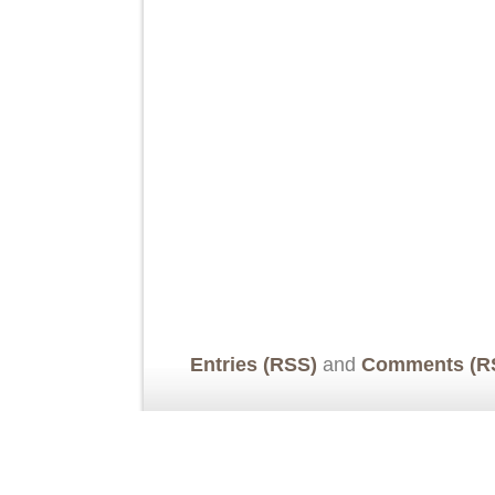
Entries (RSS)
and
Comments (R