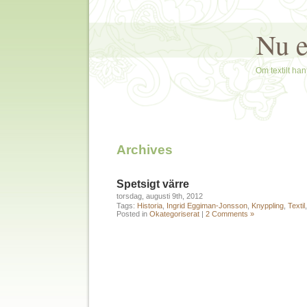
Nu e
Om textilt hant
Archives
Spetsigt värre
torsdag, augusti 9th, 2012
Tags:
Historia
,
Ingrid Eggiman-Jonsson
,
Knyppling
,
Textil
Posted in
Okategoriserat
|
2 Comments »