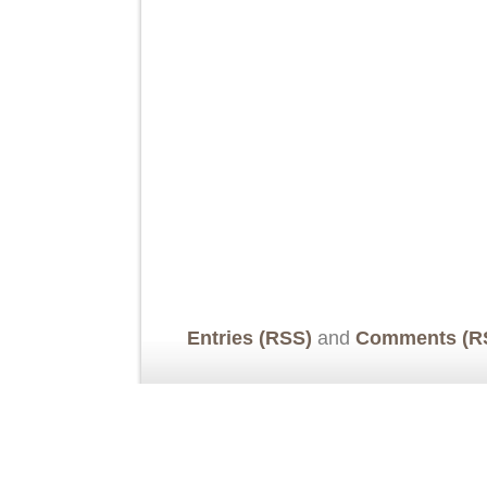
Entries (RSS)
and
Comments (R