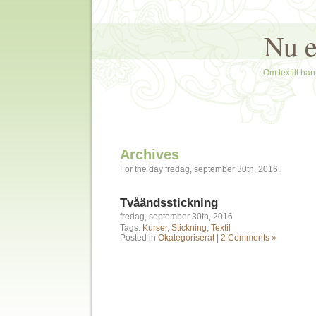
Nu e
Om textilt hant
Archives
For the day fredag, september 30th, 2016.
Tvåändsstickning
fredag, september 30th, 2016
Tags:
Kurser
,
Stickning
,
Textil
Posted in
Okategoriserat
|
2 Comments »